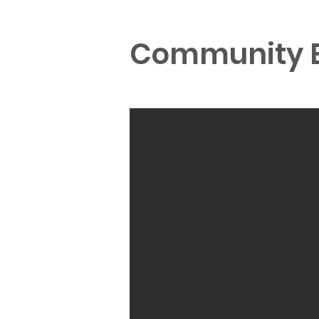
Community E