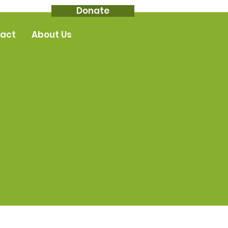
Donate
act
About Us