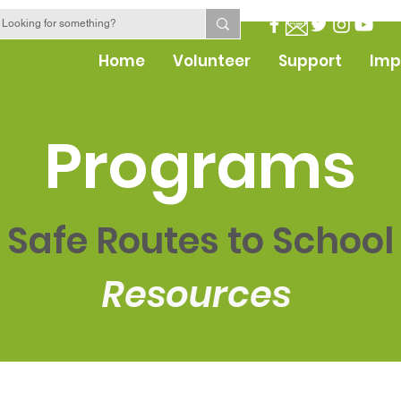
Home
Volunteer
Support
Imp
Programs
Safe Routes to School
Resources