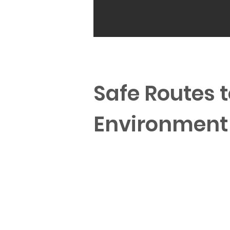
Safe Routes t
Environment