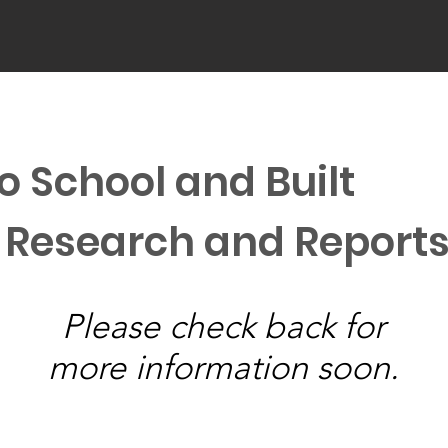
o School and Built
 Research and Report
Please check back for
more information soon.