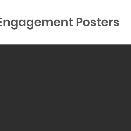
ngagement Posters