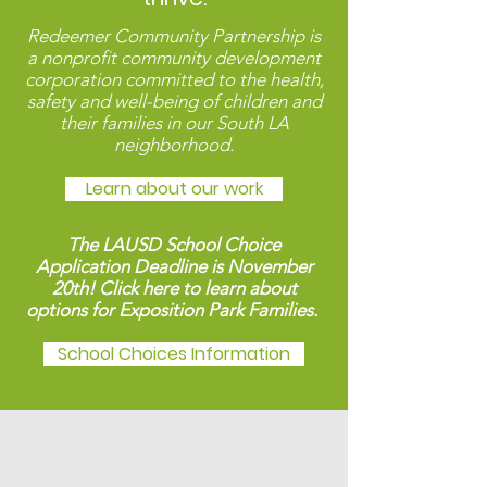
Redeemer Community Partnership
is
a nonprofit community development
corporation committed to the health,
safety and well-being of children and
their families in our South LA
neighborhood.
Learn about our work
The LAUSD School Choice
Application Deadline is November
20th! Click here to learn about
options for Exposition Park Families.
School Choices Information