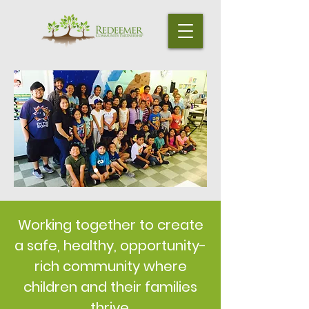
Working together to create
a safe, healthy, opportunity-
rich community where
children and their families
thrive.