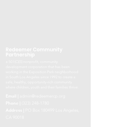
Redeemer Community
Partnership
a 501(C)(3) nonprofit, community
development corporation that has been
working in the Exposition Park neighborhood
in South Los Angeles since 1992 to create a
safe, healthy, opportunity-rich community
where children, youth and their families thrive.
Email |
admin@redeemercp.org
Phone |
(323) 248-1780
Address |
PO Box 180499 Los Angeles,
CA 90018